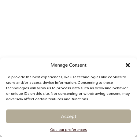
Manage Consent
To provide the best experiences, we use technologies like cookies to
store and/or access device information. Consenting to these
technologies will allow us to process data such as browsing behavior
or unique IDs on this site. Not consenting or withdrawing consent, may
adversely affect certain features and functions.
Accept
Opt-out preferences