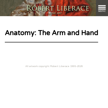
Anatomy: The Arm and Hand
All artwork copyright Robert Liberace 1995-2026