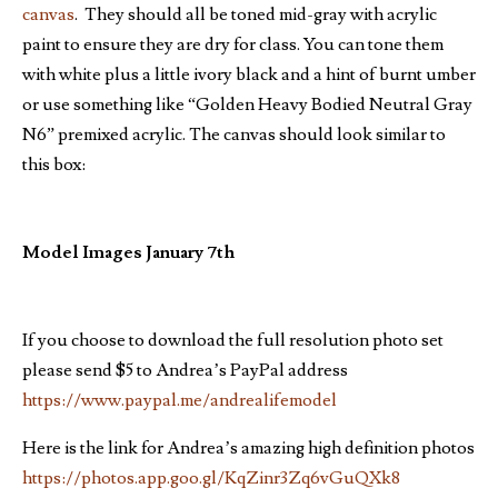
canvas
. They should all be toned mid-gray with acrylic
paint to ensure they are dry for class. You can tone them
with white plus a little ivory black and a hint of burnt umber
or use something like “Golden Heavy Bodied Neutral Gray
N6” premixed acrylic. The canvas should look similar to
this box:
Model Images January 7th
If you choose to download the full resolution photo set
please send $5 to Andrea’s PayPal address
https://www.paypal.me/andrealifemodel
Here is the link for Andrea’s amazing high definition photos
https://photos.app.goo.gl/KqZinr3Zq6vGuQXk8