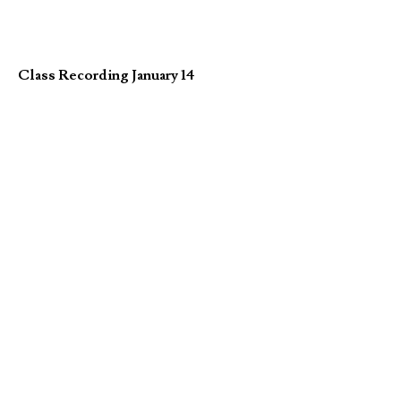
Class Recording January 14