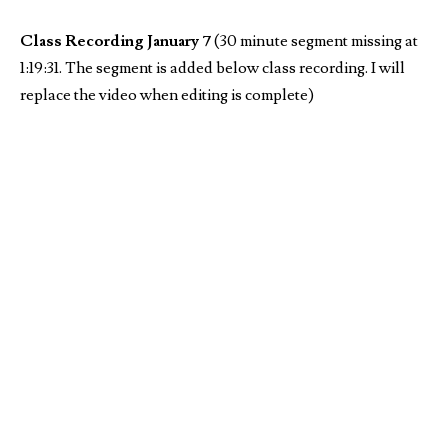
Class Recording January 7
(30 minute segment missing at
1:19:31. The segment is added below class recording. I will
replace the video when editing is complete)