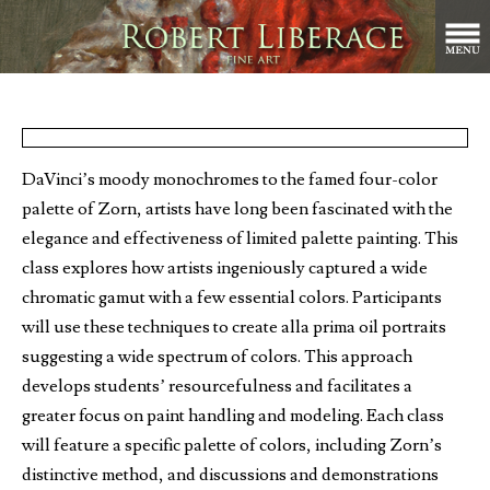
DaVinci’s moody monochromes to the famed four-color
palette of Zorn, artists have long been fascinated with the
elegance and effectiveness of limited palette painting. This
class explores how artists ingeniously captured a wide
chromatic gamut with a few essential colors. Participants
will use these techniques to create alla prima oil portraits
suggesting a wide spectrum of colors. This approach
develops students’ resourcefulness and facilitates a
greater focus on paint handling and modeling. Each class
will feature a specific palette of colors, including Zorn’s
distinctive method, and discussions and demonstrations