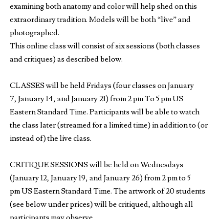
examining both anatomy and color will help shed on this
extraordinary tradition. Models will be both “live” and
photographed.
This online class will consist of six sessions (both classes
and critiques) as described below.
CLASSES will be held Fridays (four classes on January
7, January 14, and January 21) from 2 pm To 5 pm US
Eastern Standard Time. Participants will be able to watch
the class later (streamed for a limited time) in addition to (or
instead of) the live class.
CRITIQUE SESSIONS will be held on Wednesdays
(January 12, January 19, and January 26) from 2 pm to 5
pm US Eastern Standard Time. The artwork of 20 students
(see below under prices) will be critiqued, although all
participants may observe.