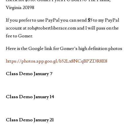
Virginia 20198
If you prefer to use PayPal you can send $5 to my PayPal
account at rob@robertliberace.com and I will pass on the
fee to Gomer.
Here is the Google link for Gomer’s high definition photos
https://photos.app.goo.gl/b52Lx8NCqBPZDR8E8
Class Demo January 7
Class Demo January 14
Class Demo January 21