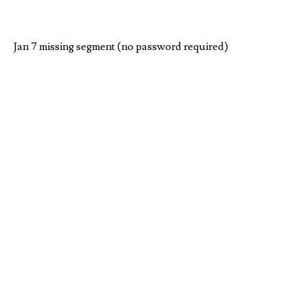
Jan 7 missing segment (no password required)