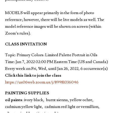
MODELS will appear primarily in the form of photo
reference; however, there will be live models as well. The
model reference images will be shown on screen (within
Zoom’s rules).
CLASS INVITATION
Topic: Primary Colors: Limited Palette Portrait in Oils
Time: Jan 7, 2022 02:00 PM Eastern Time (US and Canada)
Every week on Fri, Wed, until Jan 26, 2022, 6 occurrence(s)
Click this link to join the class
https://us06web.zoom.us/j/89981036046
PAINTING SUPPLIES
oil paints
: ivory black, burnt sienna, yellow ochre,
cadmium yellow light, cadmium red light or vermillion,