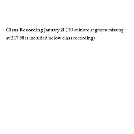
Class Recording January 21
( 30-minute segment missing
at 2:17:58 is included below class recording)