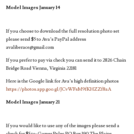
Model Images January 14
If you choose to download the full resolution photo set
please send $5 to Ava’s PayPal address
avaliberace@gmail.com
If you prefer to pay via check you can send it to 2826 Chain
Bridge Road Vienna, Virginia 22181
Here is the Google link for Ava’s high definition photos
https://photos.app.goo.gl/JCvWFsM9fKHZZf8aA
Model Images January 21
If you would like to use any of the images please send a
check for $5 to: Gomer Pyles PO Box 190 The Plains,