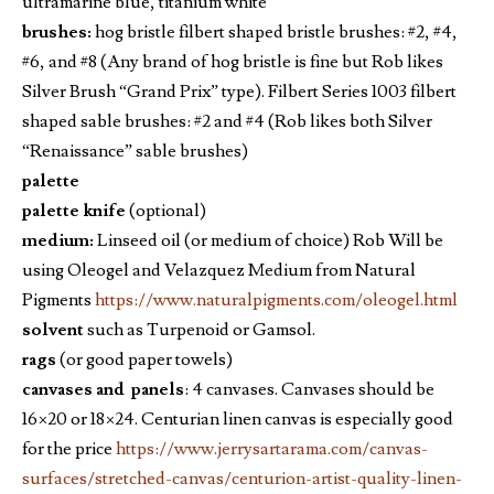
ultramarine blue, titanium white
brushes:
hog bristle filbert shaped bristle brushes: #2, #4,
#6, and #8 (Any brand of hog bristle is fine but Rob likes
Silver Brush “Grand Prix” type). Filbert Series 1003 filbert
shaped sable brushes: #2 and #4 (Rob likes both Silver
“Renaissance” sable brushes)
palette
palette knife
(optional)
medium:
Linseed oil (or medium of choice) Rob Will be
using Oleogel and Velazquez Medium from Natural
Pigments
https://www.naturalpigments.com/oleogel.html
solvent
such as Turpenoid or Gamsol.
rags
(or good paper towels)
canvases and panels
: 4 canvases. Canvases should be
16×20 or 18×24. Centurian linen canvas is especially good
for the price
https://www.jerrysartarama.com/canvas-
surfaces/stretched-canvas/centurion-artist-quality-linen-