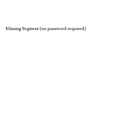
Missing Segment (no password required)