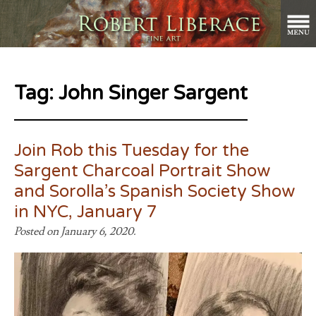
Tag:
John Singer Sargent
Join Rob this Tuesday for the
Sargent Charcoal Portrait Show
and Sorolla’s Spanish Society Show
in NYC, January 7
Posted on January 6, 2020.