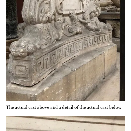
The actual cast above and a detail of the actual cast below.