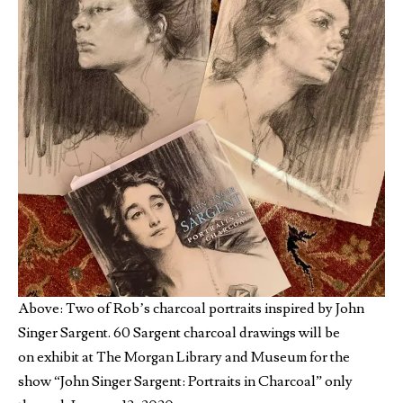
Above: Two of Rob’s charcoal portraits inspired by John
Singer Sargent. 60 Sargent charcoal
drawings will be
on exhibit at The Morgan Library and Museum for the
show “John Singer Sargent: Portraits in Charcoal” only