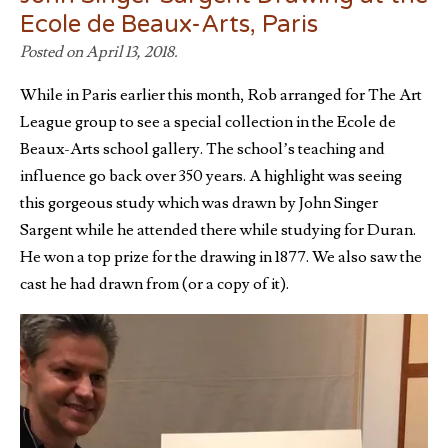
Ecole de Beaux-Arts, Paris
Posted on April 13, 2018.
While in Paris earlier this month, Rob arranged for The Art
League group to see a special collection in the Ecole de
Beaux-Arts school gallery. The school’s teaching and
influence go back over 350 years. A highlight was seeing
this gorgeous study which was drawn by John Singer
Sargent while he attended there while studying for Duran.
He won a top prize for the drawing in 1877. We also saw the
cast he had drawn from (or a copy of it).