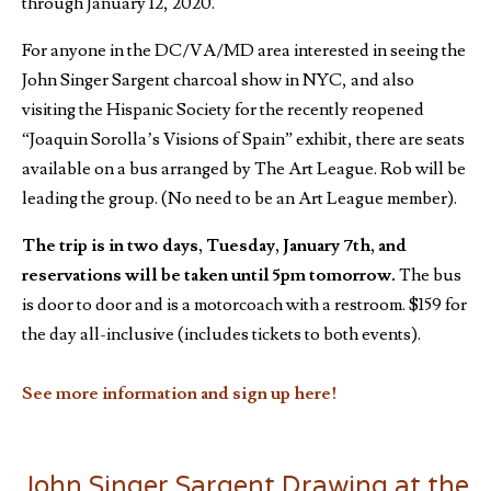
through January 12, 2020.
For anyone in the DC/VA/MD area interested in seeing the
John Singer Sargent charcoal show in NYC, and also
visiting the Hispanic Society for the recently reopened
“Joaquin Sorolla’s Visions of Spain” exhibit, there are seats
available on a bus arranged by The Art League. Rob will be
leading the group. (No need to be an Art League member).
The trip is in two days, Tuesday, January 7th, and
reservations will be taken until
5pm
tomorrow.
The bus
is door to door and is a motorcoach with a restroom. $159 for
the day all-inclusive (includes tickets to both events).
See more information and sign up here!
John Singer Sargent Drawing at the