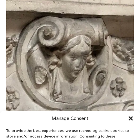
Manage Consent
To provide the best experiences, we use technologies like cookies to
store and/or access device information. Consenting to these