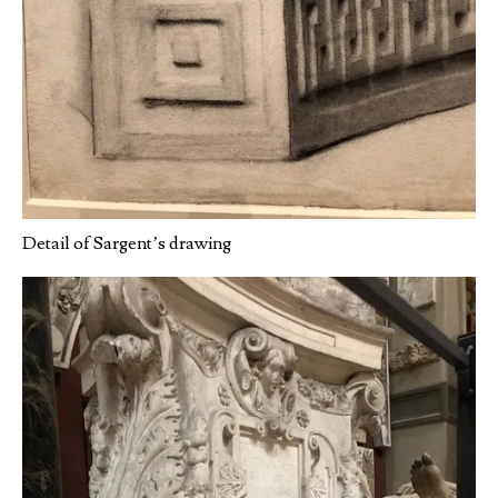
Detail of Sargent’s drawing